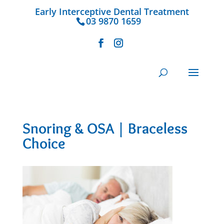
Early Interceptive Dental Treatment
03 9870 1659
Snoring & OSA | Braceless
Choice