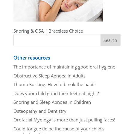
Snoring & OSA | Braceless Choice
Other resources
The importance of maintaining good oral hygiene
Obstructive Sleep Apnoea in Adults
Thumb Sucking: How to break the habit
Does your child grind their teeth at night?
Snoring and Sleep Apnoea in Children
Osteopathy and Dentistry
Orofacial Myology is more than just pulling faces!
Could tongue tie be the cause of your child’s