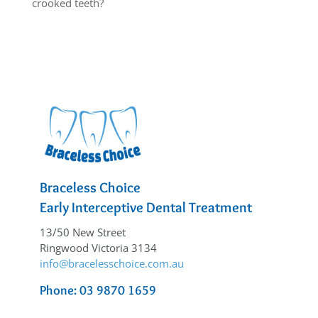
crooked teeth?
Braceless Choice
Early Interceptive Dental Treatment
13/50 New Street
Ringwood Victoria 3134
info@bracelesschoice.com.au
Phone: 03 9870 1659