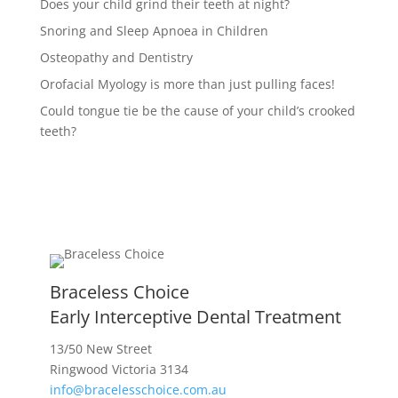
Does your child grind their teeth at night?
Snoring and Sleep Apnoea in Children
Osteopathy and Dentistry
Orofacial Myology is more than just pulling faces!
Could tongue tie be the cause of your child’s crooked
teeth?
Braceless Choice
Early Interceptive Dental Treatment
13/50 New Street
Ringwood Victoria 3134
info@bracelesschoice.com.au