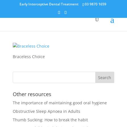
Early Interceptive Dental Treatment
03 9870 1659
Braceless Choice
Braceless Choice
Other resources
The importance of maintaining good oral hygiene
Obstructive Sleep Apnoea in Adults
Thumb Sucking: How to break the habit