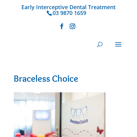
Early Interceptive Dental Treatment
03 9870 1659
Braceless Choice