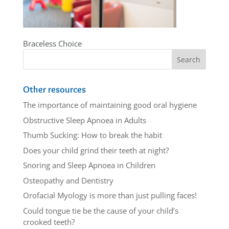
Braceless Choice
Other resources
The importance of maintaining good oral hygiene
Obstructive Sleep Apnoea in Adults
Thumb Sucking: How to break the habit
Does your child grind their teeth at night?
Snoring and Sleep Apnoea in Children
Osteopathy and Dentistry
Orofacial Myology is more than just pulling faces!
Could tongue tie be the cause of your child’s
crooked teeth?