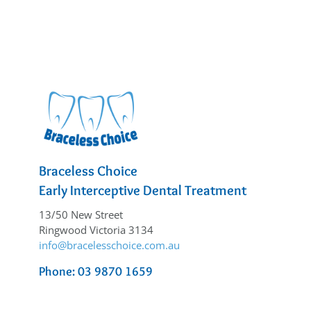
Braceless Choice
Early Interceptive Dental Treatment
13/50 New Street
Ringwood Victoria 3134
info@bracelesschoice.com.au
Phone: 03 9870 1659